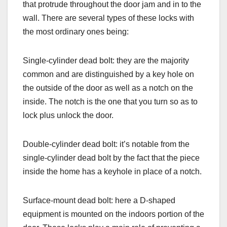
that protrude throughout the door jam and in to the
wall. There are several types of these locks with
the most ordinary ones being:
Single-cylinder dead bolt: they are the majority
common and are distinguished by a key hole on
the outside of the door as well as a notch on the
inside. The notch is the one that you turn so as to
lock plus unlock the door.
Double-cylinder dead bolt: it’s notable from the
single-cylinder dead bolt by the fact that the piece
inside the home has a keyhole in place of a notch.
Surface-mount dead bolt: here a D-shaped
equipment is mounted on the indoors portion of the