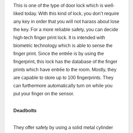
This is one of the type of door lock which is well-
liked today. With this kind of lock, you don’t require
any key in order that you will not harass about lose
the key. For a more reliable safety, you can decide
high-tech finger print lock. It is intended with
biometric technology which is able to sense the
finger print. Since the entrée is by using the
fingerprint, this lock has the database of the finger
prints which have entrée to the room. Mostly, they
are capable to store up to 100 fingerprints. They
can furthermore automatically turn on while you
put your finger on the sensor.
Deadbolts
They offer safety by using a solid metal cylinder