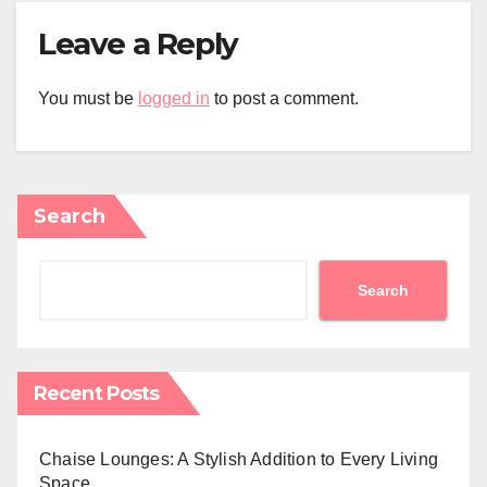
Leave a Reply
You must be
logged in
to post a comment.
Search
Search
Recent Posts
Chaise Lounges: A Stylish Addition to Every Living
Space