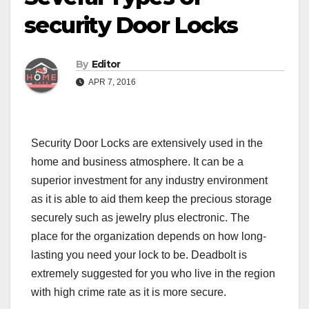
security Door Locks
By
Editor
APR 7, 2016
Security Door Locks
are extensively used in the
home and business atmosphere. It can be a
superior investment for any industry environment
as it is able to aid them keep the precious storage
securely such as jewelry plus electronic. The
place for the organization depends on how long-
lasting you need your lock to be. Deadbolt is
extremely suggested for you who live in the region
with high crime rate as it is more secure.