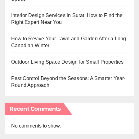
Interior Design Services in Surat: How to Find the
Right Expert Near You
How to Revive Your Lawn and Garden After a Long
Canadian Winter
Outdoor Living Space Design for Small Properties
Pest Control Beyond the Seasons: A Smarter Year-
Round Approach
Recent Comments
No comments to show.