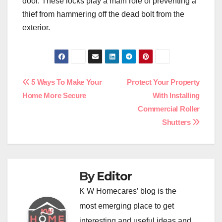
door. These locks play a main role of preventing a
thief from hammering off the dead bolt from the
exterior.
Post
5 Ways To Make Your
Protect Your Property
Home More Secure
With Installing
navigation
Commercial Roller
Shutters
By
Editor
K W Homecares’ blog is the
most emerging place to get
interesting and useful ideas and