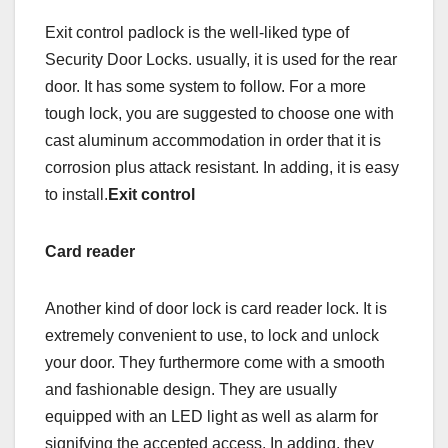
Exit control padlock is the well-liked type of
Security Door Locks. usually, it is used for the rear
door. It has some system to follow. For a more
tough lock, you are suggested to choose one with
cast aluminum accommodation in order that it is
corrosion plus attack resistant. In adding, it is easy
to install.
Exit control
Card reader
Another kind of door lock is card reader lock. It is
extremely convenient to use, to lock and unlock
your door. They furthermore come with a smooth
and fashionable design. They are usually
equipped with an LED light as well as alarm for
signifying the accepted access. In adding, they