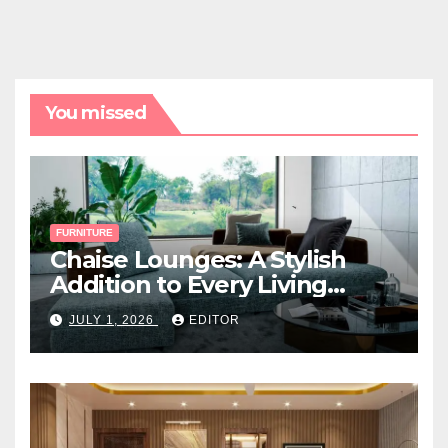
You missed
FURNITURE
Chaise Lounges: A Stylish
Addition to Every Living
Space
JULY 1, 2026
EDITOR