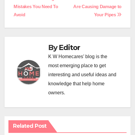
Post
Mistakes You Need To
Are Causing Damage to
navigation
Avoid
Your Pipes
By
Editor
K W Homecares’ blog is the
most emerging place to get
interesting and useful ideas and
knowledge that help home
owners.
Related Post