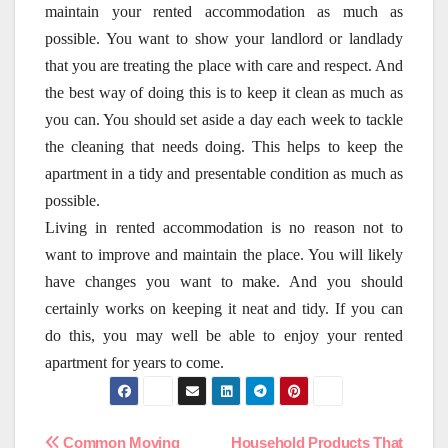
maintain your rented accommodation as much as
possible. You want to show your landlord or landlady
that you are treating the place with care and respect. And
the best way of doing this is to keep it clean as much as
you can. You should set aside a day each week to tackle
the cleaning that needs doing. This helps to keep the
apartment in a tidy and presentable condition as much as
possible.
Living in rented accommodation is no reason not to
want to improve and maintain the place. You will likely
have changes you want to make. And you should
certainly works on keeping it neat and tidy. If you can
do this, you may well be able to enjoy your rented
apartment for years to come.
Common Moving
Household Products That