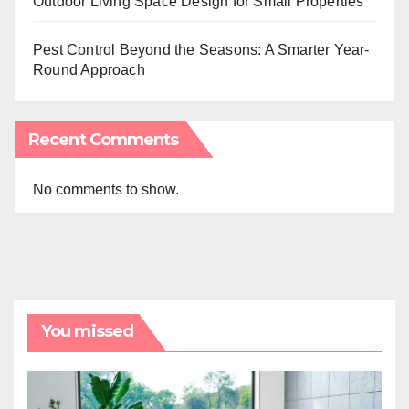
Outdoor Living Space Design for Small Properties
Pest Control Beyond the Seasons: A Smarter Year-
Round Approach
Recent Comments
No comments to show.
You missed