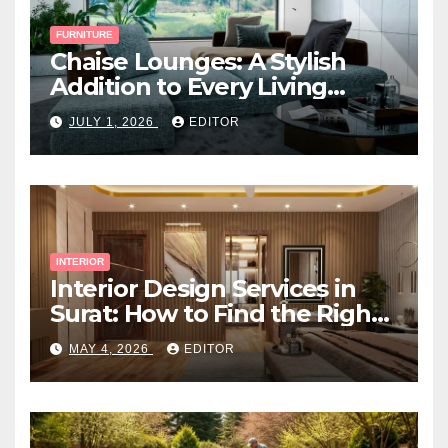
FURNITURE
Chaise Lounges: A Stylish
Addition to Every Living
Space
JULY 1, 2026
EDITOR
INTERIOR
Interior Design Services in
Surat: How to Find the Right
Expert Near You
MAY 4, 2026
EDITOR