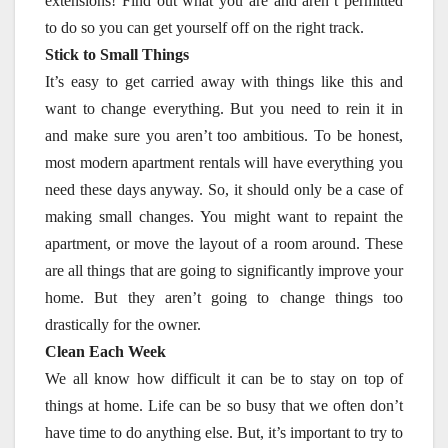
extensions! Find out what you are and aren’t permitted
to do so you can get yourself off on the right track.
Stick to Small Things
It’s easy to get carried away with things like this and
want to change everything. But you need to rein it in
and make sure you aren’t too ambitious. To be honest,
most modern apartment rentals will have everything you
need these days anyway. So, it should only be a case of
making small changes. You might want to repaint the
apartment, or move the layout of a room around. These
are all things that are going to significantly improve your
home. But they aren’t going to change things too
drastically for the owner.
Clean Each Week
We all know how difficult it can be to stay on top of
things at home. Life can be so busy that we often don’t
have time to do anything else. But, it’s important to try to