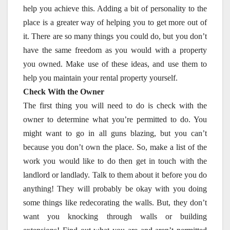
help you achieve this. Adding a bit of personality to the
place is a greater way of helping you to get more out of
it. There are so many things you could do, but you don’t
have the same freedom as you would with a property
you owned. Make use of these ideas, and use them to
help you maintain your rental property yourself.
Check With the Owner
The first thing you will need to do is check with the
owner to determine what you’re permitted to do. You
might want to go in all guns blazing, but you can’t
because you don’t own the place. So, make a list of the
work you would like to do then get in touch with the
landlord or landlady. Talk to them about it before you do
anything! They will probably be okay with you doing
some things like redecorating the walls. But, they don’t
want you knocking through walls or building