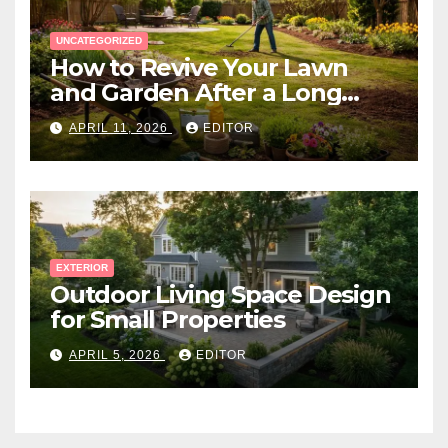
UNCATEGORIZED
How to Revive Your Lawn
and Garden After a Long
Canadian Winter
APRIL 11, 2026
EDITOR
EXTERIOR
Outdoor Living Space Design
for Small Properties
APRIL 5, 2026
EDITOR