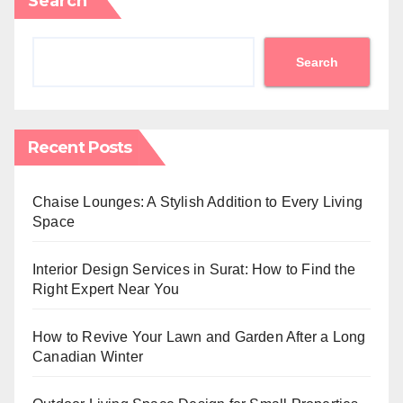
Search
Search
Recent Posts
Chaise Lounges: A Stylish Addition to Every Living
Space
Interior Design Services in Surat: How to Find the
Right Expert Near You
How to Revive Your Lawn and Garden After a Long
Canadian Winter