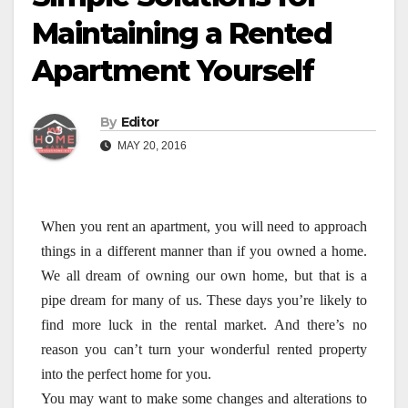
Maintaining a Rented
Apartment Yourself
By
Editor
MAY 20, 2016
When you rent an apartment, you will need to approach
things in a different manner than if you owned a home.
We all dream of owning our own home, but that is a
pipe dream for many of us. These days you’re likely to
find more luck in the rental market. And there’s no
reason you can’t turn your wonderful rented property
into the perfect home for you.
You may want to make some changes and alterations to