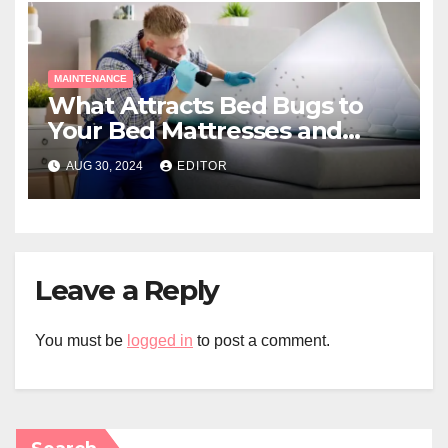
MAINTENANCE
What Attracts Bed Bugs to
Your Bed Mattresses and
Home?
AUG 30, 2024
EDITOR
Leave a Reply
You must be
logged in
to post a comment.