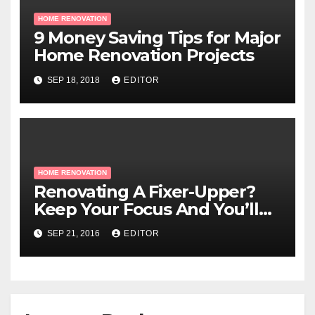
HOME RENOVATION
9 Money Saving Tips for Major
Home Renovation Projects
SEP 18, 2018
EDITOR
HOME RENOVATION
Renovating A Fixer-Upper?
Keep Your Focus And You’ll
Be Fine!
SEP 21, 2016
EDITOR