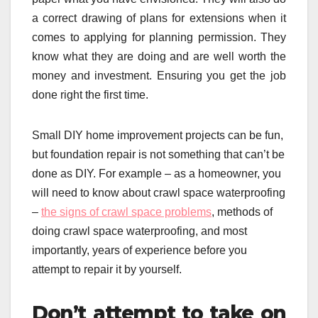
a correct drawing of plans for extensions when it
comes to applying for planning permission. They
know what they are doing and are well worth the
money and investment. Ensuring you get the job
done right the first time.
Small DIY home improvement projects can be fun,
but foundation repair is not something that can’t be
done as DIY. For example – as a homeowner, you
will need to know about crawl space waterproofing
–
the signs of crawl space problems
, methods of
doing crawl space waterproofing, and most
importantly, years of experience before you
attempt to repair it by yourself.
Don’t attempt to take on