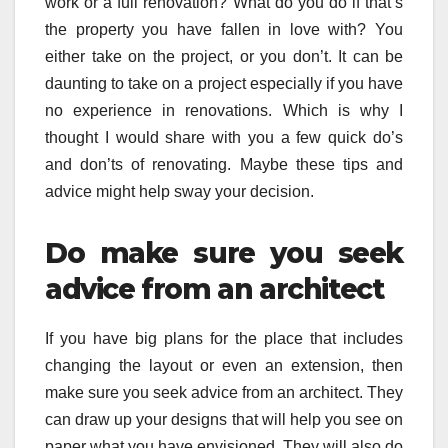
work or a full renovation? What do you do if that’s
the property you have fallen in love with? You
either take on the project, or you don’t. It can be
daunting to take on a project especially if you have
no experience in renovations. Which is why I
thought I would share with you a few quick do’s
and don’ts of renovating. Maybe these tips and
advice might help sway your decision.
Do make sure you seek
advice from an architect
If you have big plans for the place that includes
changing the layout or even an extension, then
make sure you seek advice from an architect. They
can draw up your designs that will help you see on
paper what you have envisioned. They will also do