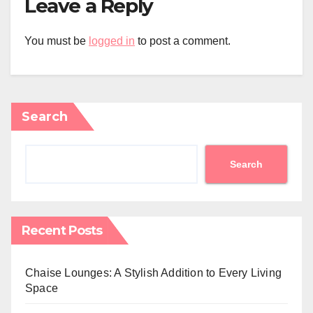
Leave a Reply
You must be
logged in
to post a comment.
Search
Search
Recent Posts
Chaise Lounges: A Stylish Addition to Every Living
Space