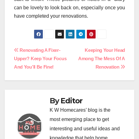
can be lovely to look back on, especially once you
have completed your renovations.
Post
Renovating A Fixer-
Keeping Your Head
Upper? Keep Your Focus
Among The Mess Of A
navigation
And You’ll Be Fine!
Renovation
By
Editor
K W Homecares’ blog is the
most emerging place to get
interesting and useful ideas and
knowledge that help home