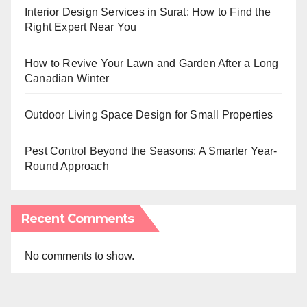
Interior Design Services in Surat: How to Find the
Right Expert Near You
How to Revive Your Lawn and Garden After a Long
Canadian Winter
Outdoor Living Space Design for Small Properties
Pest Control Beyond the Seasons: A Smarter Year-
Round Approach
Recent Comments
No comments to show.