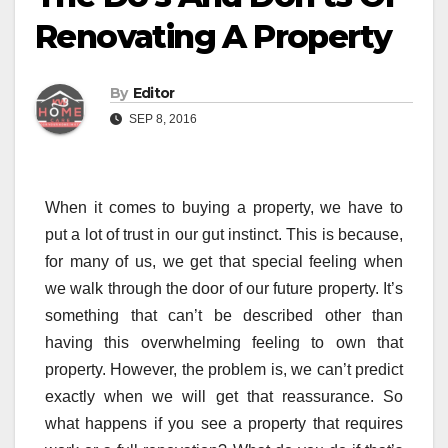
Renovating A Property
By
Editor
SEP 8, 2016
When it comes to buying a property, we have to
put a lot of trust in our gut instinct. This is because,
for many of us, we get that special feeling when
we walk through the door of our future property. It’s
something that can’t be described other than
having this overwhelming feeling to own that
property. However, the problem is, we can’t predict
exactly when we will get that reassurance. So
what happens if you see a property that requires