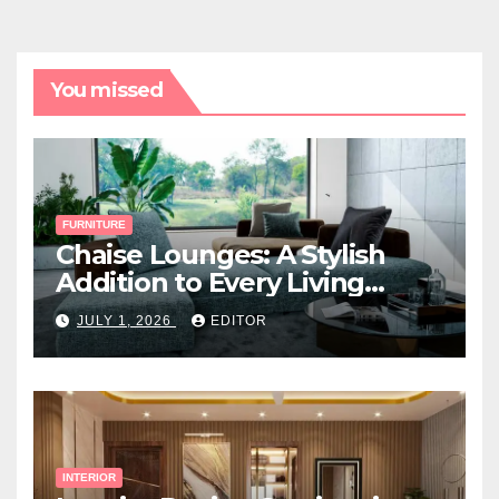
You missed
FURNITURE
Chaise Lounges: A Stylish
Addition to Every Living
Space
JULY 1, 2026
EDITOR
INTERIOR