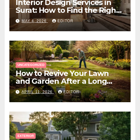
Interior Design Services in
Surat: How to Find the Right
Expert Near You
MAY 4, 2026
EDITOR
UNCATEGORIZED
How to Revive Your Lawn
and Garden After a Long
Canadian Winter
APRIL 11, 2026
EDITOR
EXTERIOR