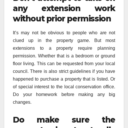
any extension work
without prior permission
It’s may not be obvious to people who are not
clued up in the property game. But most
extensions to a property require planning
permission. Whether that is a bedroom or ground
floor living. This can be requested from your local
council. There is also strict guidelines if you have
happened to purchase a property that is listed. Or
of special interest to the local conservation office.
Do your homework before making any big
changes.
Do make sure the