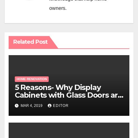
owners.
Related Post
HOME RENOVATION
5 Reasons- Why Display
Cabinets with Glass Doors are
Essential for Hospital
MAR 4, 2019
EDITOR