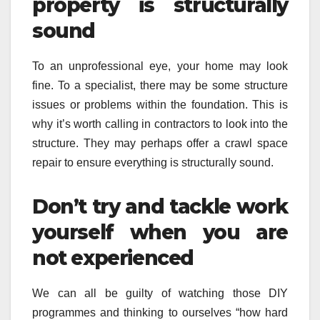
property is structurally
sound
To an unprofessional eye, your home may look
fine. To a specialist, there may be some structure
issues or problems within the foundation. This is
why it’s worth calling in contractors to look into the
structure. They may perhaps offer a crawl space
repair to ensure everything is structurally sound.
Don’t try and tackle work
yourself when you are
not experienced
We can all be guilty of watching those DIY
programmes and thinking to ourselves “how hard