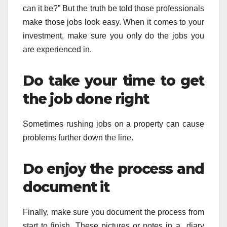
can it be?” But the truth be told those professionals
make those jobs look easy. When it comes to your
investment, make sure you only do the jobs you
are experienced in.
Do take your time to get
the job done right
Sometimes rushing jobs on a property can cause
problems further down the line.
Do enjoy the process and
document it
Finally, make sure you document the process from
start to finish. These pictures or notes in a diary