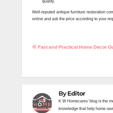
quality.
Well-reputed antique furniture restoration c
online and ask the price according to your re
Post
Fast and Practical Home Decor G
navigation
By
Editor
K W Homecares’ blog is the mo
knowledge that help home ow