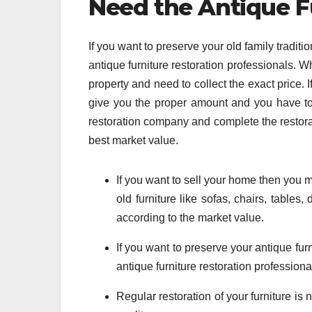
Need the Antique F
If you want to preserve your old family traditi
antique furniture restoration professionals. 
property and need to collect the exact price. I
give you the proper amount and you have to se
restoration company and complete the restorat
best market value.
If you want to sell your home then you m
old furniture like sofas, chairs, tables
according to the market value.
If you want to preserve your antique furn
antique furniture restoration professiona
Regular restoration of your furniture is