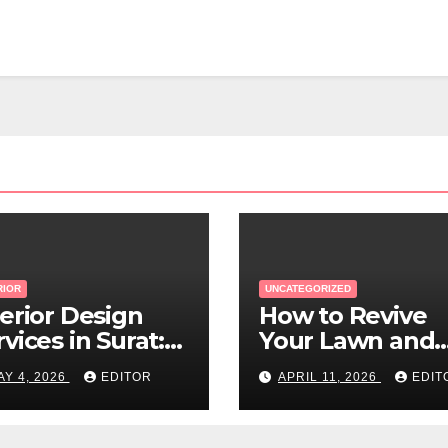
RIOR
UNCATEGORIZED
terior Design
How to Revive
vices in Surat:
Your Lawn and
w to Find the
Garden After a
AY 4, 2026
EDITOR
APRIL 11, 2026
EDIT
ght Expert Near
Long Canadian
u
Winter