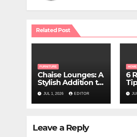
Related Post
FURNITURE
HOME
Chaise Lounges: A
6 
Stylish Addition to
Tip
Every Living Space
Lu
JUL 1, 2026
EDITOR
JU
Leave a Reply