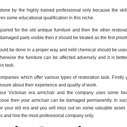
 done by the highly trained professional only because the skill
ires some educational qualification in this niche.
aired for the old antique furniture and then the other restorat
amaged parts visible then it should be treated as the first priorit
hould be done in a proper way and mild chemical should be used
therwise the furniture can be affected adversely and it is bette
is task.
mpanies which offer various types of restoration task. Firstly 
nsure about their experience and quality of work.
 your Victorian era armchair and the company uses some he
rpose then your armchair can be damaged permanently. In suc
tore your old era and you will miss out on some valuable asset.
 and hire the most professional company only.