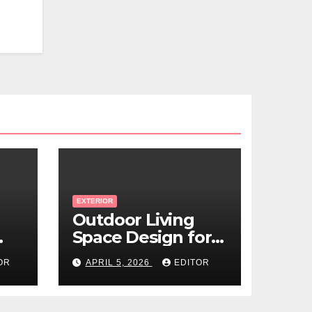
EXTERIOR
Outdoor Living
Space Design for
Small Properties
OR
APRIL 5, 2026
EDITOR