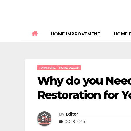
Skip
to
content
HOME IMPROVEMENT
HOME 
FURNITURE
HOME DECOR
Why do you Need
Restoration for 
By
Editor
OCT 8, 2015