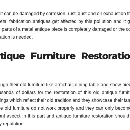
d it can be damaged by corrosion, rust, dust and oil exhaustion 
tal fabrication antiques get affected by this pollution and it g
parts of a metal antique piece is completely damaged or the co
ation is needed.
que Furniture Restorati
ough their old furniture like armchair, dining table and show pi
sands of dollars for the restoration of this old antique furnit
ngs which reflect their old tradition and they showcase their fa
e old furniture do not work properly and they can only becom
nt aspect in this part and antique furniture restoration should
y reputation.