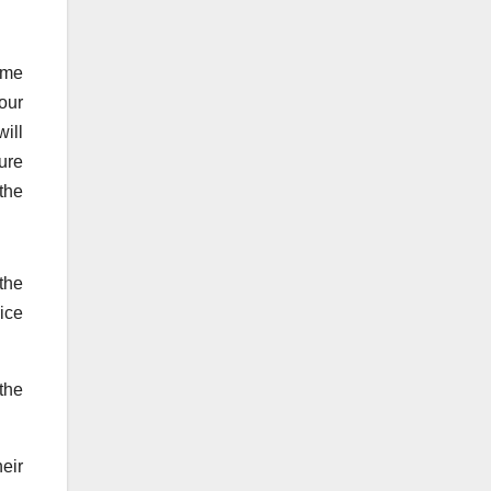
some
our
will
ure
the
the
rice
 the
eir