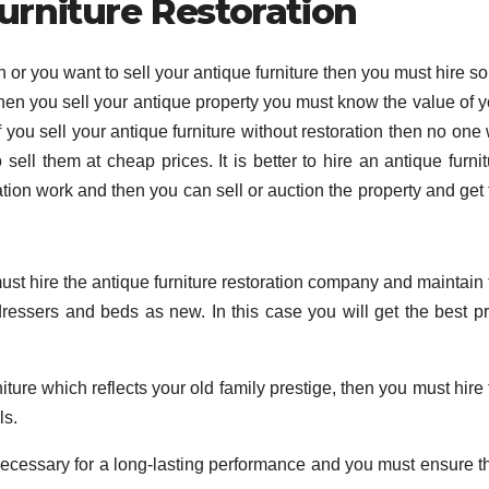
urniture Restoration
on or you want to sell your antique furniture then you must hire 
When you sell your antique property you must know the value of y
f you sell your antique furniture without restoration then no one 
ll them at cheap prices. It is better to hire an antique furnit
ion work and then you can sell or auction the property and get 
ust hire the antique furniture restoration company and maintain 
, dressers and beds as new. In this case you will get the best p
iture which reflects your old family prestige, then you must hire
ls.
 necessary for a long-lasting performance and you must ensure th