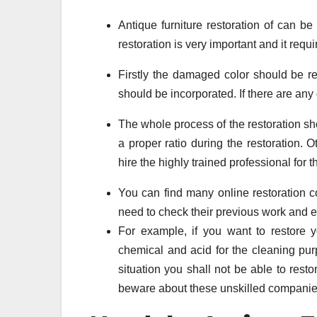
Antique furniture restoration of can be
restoration is very important and it requ
Firstly the damaged color should be rep
should be incorporated. If there are any d
The whole process of the restoration s
a proper ratio during the restoration. O
hire the highly trained professional for th
You can find many online restoration co
need to check their previous work and e
For example, if you want to restore
chemical and acid for the cleaning pu
situation you shall not be able to res
beware about these unskilled companies