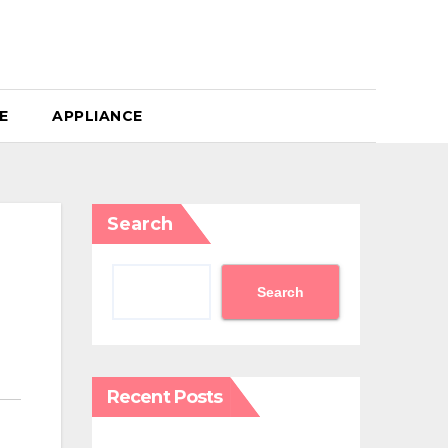
E
APPLIANCE
Search
Search
Recent Posts