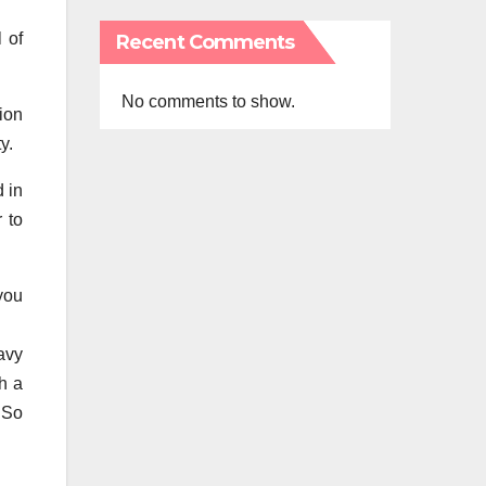
 of
Recent Comments
No comments to show.
ion
y.
 in
r to
you
avy
h a
 So