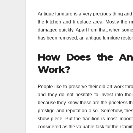
Antique furniture is a very precious thing an
the kitchen and fireplace area. Mostly the me
damaged quickly. Apart from that, when some 
has been removed, an antique furniture restor
How Does the Anti
Work?
People like to preserve their old art work thr
and they do not hesitate to invest into thou
because they know these are the priceless thi
prestige and reputation also. Somehow, thes
show piece. But the tradition is most importa
considered as the valuable task for their famil