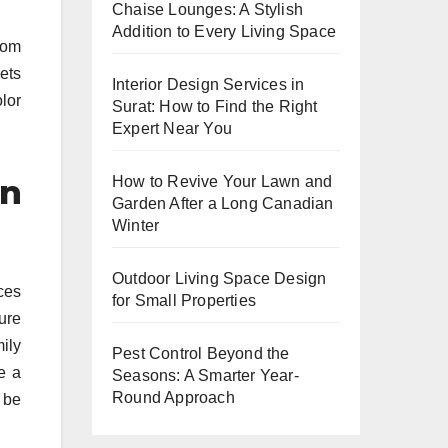
Chaise Lounges: A Stylish
Addition to Every Living Space
from
ets
Interior Design Services in
lor
Surat: How to Find the Right
Expert Near You
on
How to Revive Your Lawn and
Garden After a Long Canadian
Winter
Outdoor Living Space Design
eces
for Small Properties
ure
mily
Pest Control Beyond the
e a
Seasons: A Smarter Year-
Round Approach
 be