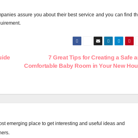
ompanies assure you about their best service and you can find t
quirement.
uide
7 Great Tips for Creating a Safe 
Comfortable Baby Room in Your New Ho
st emerging place to get interesting and useful ideas and
ners.