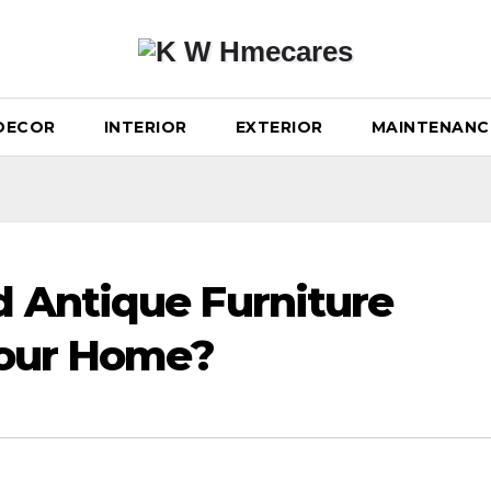
DECOR
INTERIOR
EXTERIOR
MAINTENANC
 Antique Furniture
Your Home?