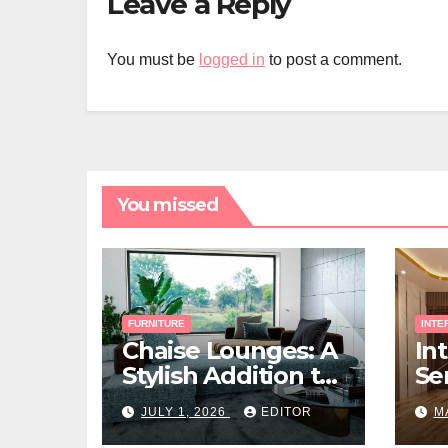
Leave a Reply
You must be
logged in
to post a comment.
You missed
FURNITURE
INTE
Chaise Lounges: A
In
Stylish Addition to
Ser
Every Living Space
Ho
JULY 1, 2026
EDITOR
M
Ri