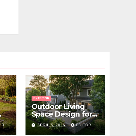
EXTERIOR
Outdoor Living
Space Design for
Small Properties
OR
APRIL 5, 2026
EDITOR