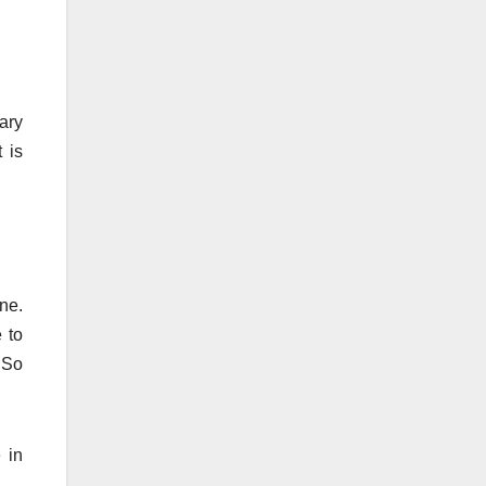
ary
 is
one.
 to
 So
 in