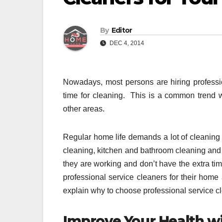
By
Editor
DEC 4, 2014
Nowadays, most persons are hiring professi
time for cleaning. This is a common trend
other areas.
Regular home life demands a lot of cleaning
cleaning, kitchen and bathroom cleaning and b
they are working and don’t have the extra time
professional service cleaners for their home
explain why to choose professional service c
Improve Your Health w