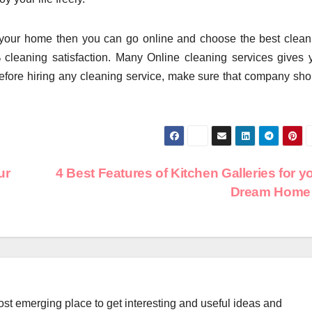
your home then you can go online and choose the best clean
cleaning satisfaction. Many Online cleaning services gives 
Before hiring any cleaning service, make sure that company sho
ur
4 Best Features of Kitchen Galleries for y
Dream Hom
st emerging place to get interesting and useful ideas and