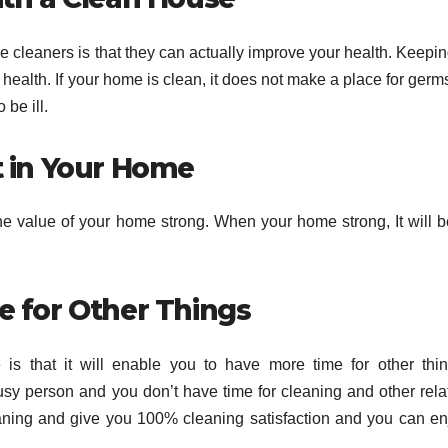
ce cleaners is that they can actually improve your health. Keepi
health. If your home is clean, it does not make a place for germ
be ill.
t in Your Home
e value of your home strong. When your home strong, It will b
e for Other Things
 is that it will enable you to have more time for other thin
usy person and you don’t have time for cleaning and other rela
aning and give you 100% cleaning satisfaction and you can en