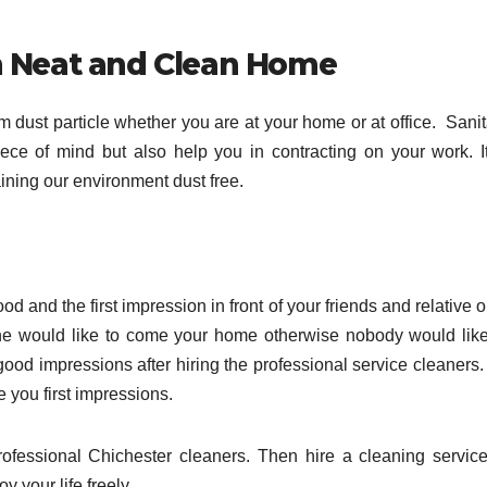
h Neat and Clean Home
m dust particle whether you are at your home or at office. Sanit
ece of mind but also help you in contracting on your work. It
aining our environment dust free.
d and the first impression in front of your friends and relative 
e would like to come your home otherwise nobody would like
od impressions after hiring the professional service cleaners.
you first impressions.
ofessional Chichester cleaners. Then hire a cleaning service
 your life freely.