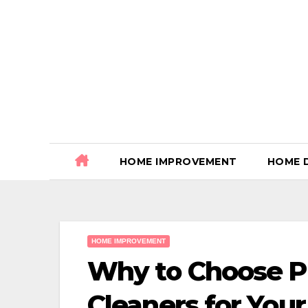
Skip
to
content
HOME IMPROVEMENT
HOME 
HOME IMPROVEMENT
Why to Choose Pr
Cleaners for Yo