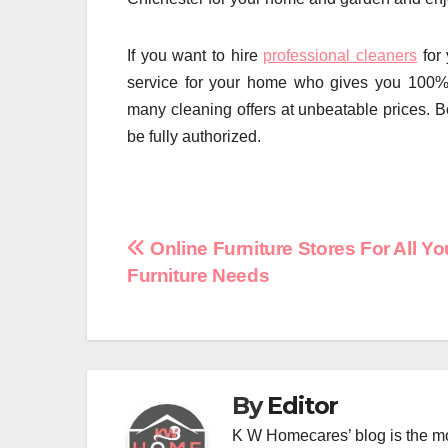
If you want to hire
professional cleaners
for 
service for your home who gives you 100% 
many cleaning offers at unbeatable prices. 
be fully authorized.
Post
Online Furniture Stores For All Yo
Furniture Needs
navigation
By
Editor
K W Homecares’ blog is the mo