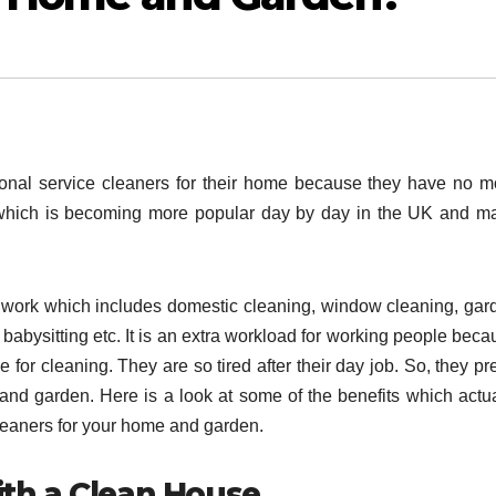
onal service cleaners for their home because they have no m
 which is becoming more popular day by day in the UK and m
 work which includes domestic cleaning, window cleaning, gar
abysitting etc. It is an extra workload for working people beca
 for cleaning. They are so tired after their day job. So, they pr
 and garden. Here is a look at some of the benefits which actua
leaners for your home and garden.
ith a Clean House