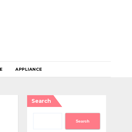
E
APPLIANCE
Search
Search