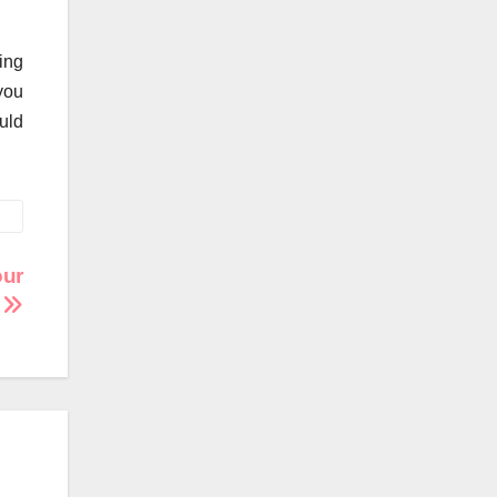
ing
you
uld
our
e