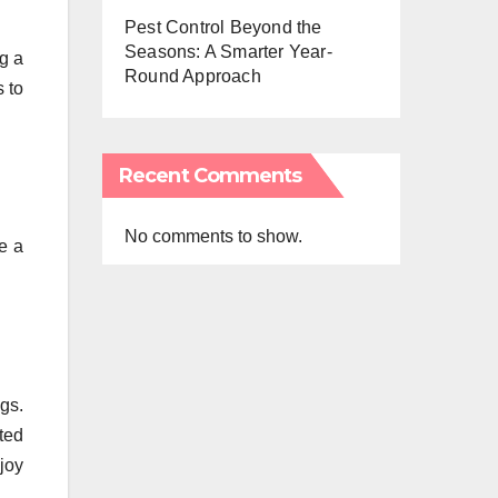
Pest Control Beyond the
Seasons: A Smarter Year-
ng a
Round Approach
s to
Recent Comments
No comments to show.
e a
gs.
ted
joy