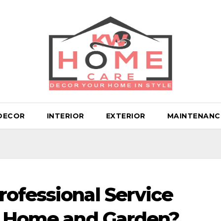
DECOR
INTERIOR
EXTERIOR
MAINTENANC
ofessional Service
ur Home and Garden?