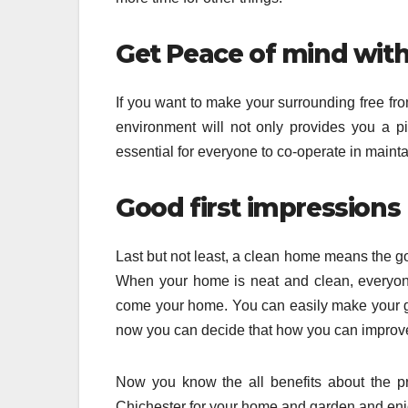
Get Peace of mind wit
If you want to make your surrounding free fro
environment will not only provides you a pi
essential for everyone to co-operate in maint
Good first impressions
Last but not least, a clean home means the goo
When your home is neat and clean, everyon
come your home. You can easily make your go
now you can decide that how you can improve 
Now you know the all benefits about the pr
Chichester for your home and garden and enjoy