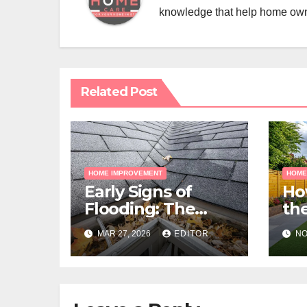
knowledge that help home ow
Related Post
HOME IMPROVEMENT
HOME
Early Signs of
Ho
Flooding: The
the
Hidden Paths
Gra
MAR 27, 2026
EDITOR
NO
Water Takes
Me
Pr