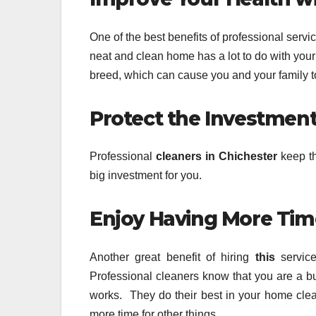
One of the best benefits of professional servi
neat and clean home has a lot to do with your 
breed, which can cause you and your family to 
Protect the Investmen
Professional
cleaners in Chichester
keep th
big investment for you.
Enjoy Having More Tim
Another great benefit of hiring
this
service
Professional cleaners know that you are a b
works. They do their best in your home cle
more time for other things.