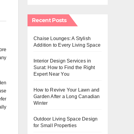
Recent Posts
Chaise Lounges: A Stylish
Addition to Every Living Space
ore
any
Interior Design Services in
Surat: How to Find the Right
Expert Near You
den
How to Revive Your Lawn and
use
Garden After a Long Canadian
efer
Winter
lly
Outdoor Living Space Design
for Small Properties