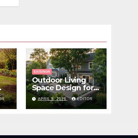
EXTERIOR
Outdoor Living
Space Design for
Small Properties
OR
APRIL 5, 2026
EDITOR