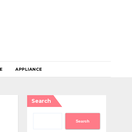
E
APPLIANCE
Search
Search