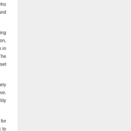
who
and
ing
on,
h in
The
set
ely
ve.
ity
for
 to