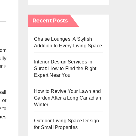
Recent Posts
Chaise Lounges: A Stylish
Addition to Every Living Space
oom
lly
Interior Design Services in
the
Surat: How to Find the Right
Expert Near You
How to Revive Your Lawn and
all
Garden After a Long Canadian
 or
Winter
 to
ies
Outdoor Living Space Design
for Small Properties