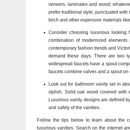
veneers, laminates and wood; whatever
prefer traditional style, punctuated wi
birch and other expensive materials lik
Consider choosing luxurious looking f
combination of modernized elements a
contemporary fashion trends and Victoria
demand these days. There are two typ
widespread faucets have a spout compri
faucets combine valves and a spout on 
Look out for bathroom vanity set in abs
stylish. Solid oak wood covered with wh
Luxurious vanity designs are defined by 
and safety of the vanities.
Follow the tips below to learn about the c
luxurious vanities. Search on the internet a