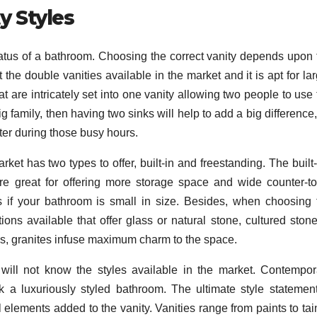
y Styles
status of a bathroom. Choosing the correct vanity depends upon 
 the double vanities available in the market and it is apt for la
at are intricately set into one vanity allowing two people to use
g family, then having two sinks will help to add a big difference
ter during those busy hours.
rket has two types to offer, built-in and freestanding. The built
are great for offering more storage space and wide counter-to
 if your bathroom is small in size. Besides, when choosing 
ions available that offer glass or natural stone, cultured stone
es, granites infuse maximum charm to the space.
will not know the styles available in the market. Contempor
 a luxuriously styled bathroom. The ultimate style statement
al elements added to the vanity. Vanities range from paints to tai