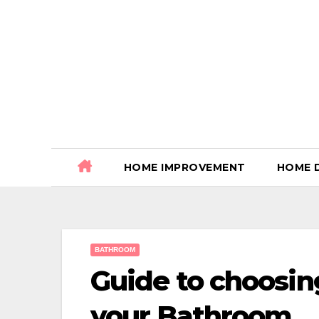
Skip
to
content
HOME IMPROVEMENT
HOME 
BATHROOM
Guide to choosing
your Bathroom