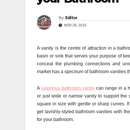
By
Editor
NOV 26, 2015
A vanity is the centre of attraction in a bat
basin or sink that serves your purpose of ke
conceal the plumbing connections and unsig
market has a spectrum of bathroom vanities th
A
luxurious bathroom vanity
can range in a h
or just wide or narrow vanity to support the 
square in size with gentle or sharp curves. I
get lavishly-styled bathroom vanities with th
for your bathroom.