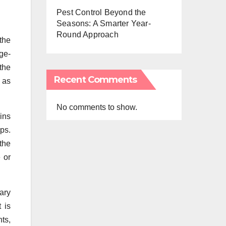
Pest Control Beyond the
Seasons: A Smarter Year-
Round Approach
the
rge-
 the
Recent Comments
, as
No comments to show.
-ins
ps.
the
 or
ary
 is
nts,