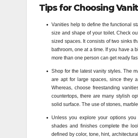
Tips for Choosing Vanit
Vanities help to define the functional 
size and shape of your toilet. Check out
sized spaces. It consists of two sinks th
bathroom, one at a time. If you have a bi
more than one person can get ready fas
Shop for the latest vanity styles. The ma
are apt for large spaces, since they 
Whereas, choose freestanding vanities
countertops, there are many stylish opt
solid surface. The use of stones, marbl
Unless you explore your options you 
shades and finishes complete the look
defined by color, tone, hint, architectur