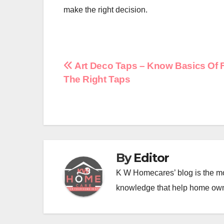
make the right decision.
Post
Art Deco Taps – Know Basics Of 
The Right Taps
navigation
By
Editor
K W Homecares’ blog is the mo
knowledge that help home ow