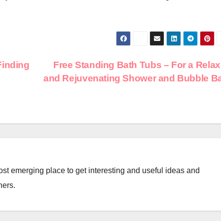
Finding
Free Standing Bath Tubs – For a Rela
and Rejuvenating Shower and Bubble B
st emerging place to get interesting and useful ideas and
ners.