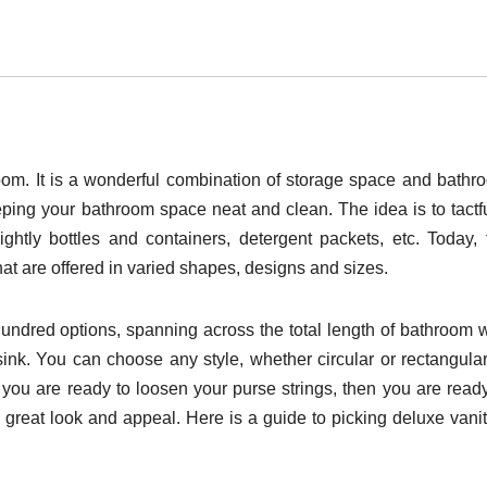
hroom. It is a wonderful combination of storage space and bathr
eping your bathroom space neat and clean. The idea is to tactfu
htly bottles and containers, detergent packets, etc. Today, 
at are offered in varied shapes, designs and sizes.
undred options, spanning across the total length of bathroom w
sink. You can choose any style, whether circular or rectangular
f you are ready to loosen your purse strings, then you are ready
e great look and appeal. Here is a guide to picking deluxe vanit