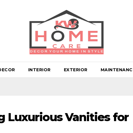
DECOR
INTERIOR
EXTERIOR
MAINTENANC
 Luxurious Vanities for