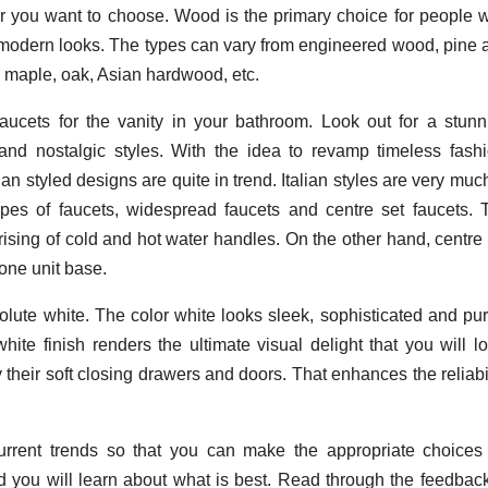
 you want to choose. Wood is the primary choice for people 
th modern looks. The types can vary from engineered wood, pine 
e maple, oak, Asian hardwood, etc.
aucets for the vanity in your bathroom. Look out for a stunn
nd nostalgic styles. With the idea to revamp timeless fashi
n styled designs are quite in trend. Italian styles are very muc
es of faucets, widespread faucets and centre set faucets. 
sing of cold and hot water handles. On the other hand, centre 
one unit base.
olute white. The color white looks sleek, sophisticated and pur
ite finish renders the ultimate visual delight that you will lo
their soft closing drawers and doors. That enhances the reliabil
urrent trends so that you can make the appropriate choices 
nd you will learn about what is best. Read through the feedback