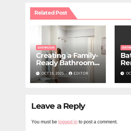
Related Post
BATHROOM
BATH
Creating a Family-
Ba
Ready Bathroom
Re
That Blends
Id
OCT 15, 2025
EDITOR
OC
Function and Style
Be
Leave a Reply
You must be
logged in
to post a comment.