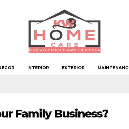
DECOR
INTERIOR
EXTERIOR
MAINTENANC
ur Family Business?