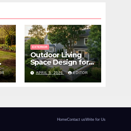
EXTERIOR
Outdoor Living
Space Design for
Small Properties
OR
APRIL 5, 2026
EDITOR
Home
Contact us
Write for Us