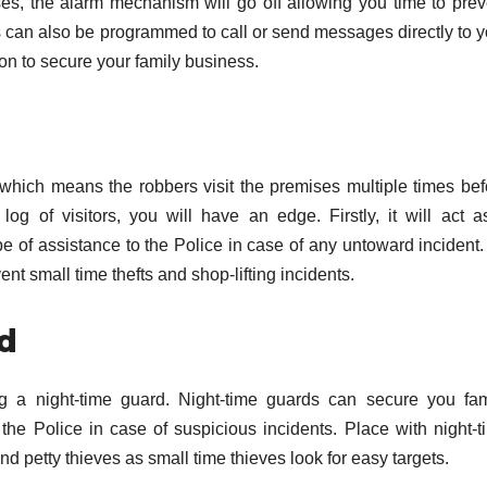
es, the alarm mechanism will go off allowing you time to prev
 can also be programmed to call or send messages directly to y
ion to secure your family business.
 which means the robbers visit the premises multiple times bef
log of visitors, you will have an edge. Firstly, it will act a
 be of assistance to the Police in case of any untoward incident
ent small time thefts and shop-lifting incidents.
rd
ng a night-time guard. Night-time guards can secure you fam
e Police in case of suspicious incidents. Place with night-t
and petty thieves as small time thieves look for easy targets.