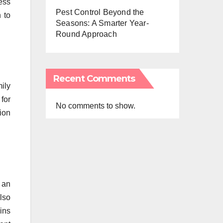
ess
Pest Control Beyond the
 to
Seasons: A Smarter Year-
Round Approach
Recent Comments
ily
 for
No comments to show.
tion
 an
lso
ins