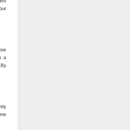
ent
our
ore
s a
. By
ily
ime