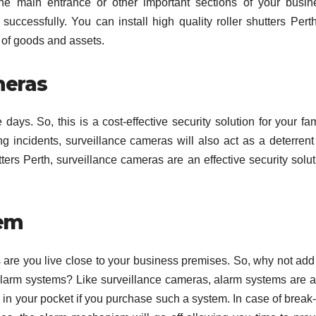
 the main entrance or other important sections of your busin
uccessfully. You can install high quality roller shutters Perth
 of goods and assets.
meras
ays. So, this is a cost-effective security solution for your fam
ing incidents, surveillance cameras will also act as a deterrent
tters Perth, surveillance cameras are an effective security solu
tem
s are you live close to your business premises. So, why not add
g alarm systems? Like surveillance cameras, alarm systems are a
 in your pocket if you purchase such a system. In case of break-