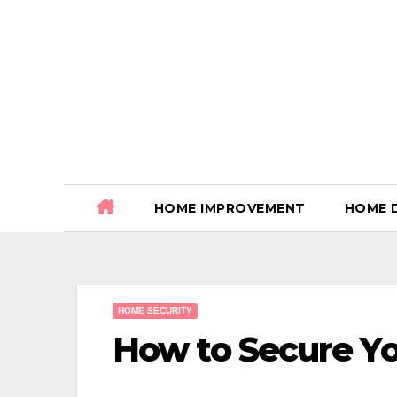
Skip
to
content
HOME IMPROVEMENT
HOME 
HOME SECURITY
How to Secure Yo