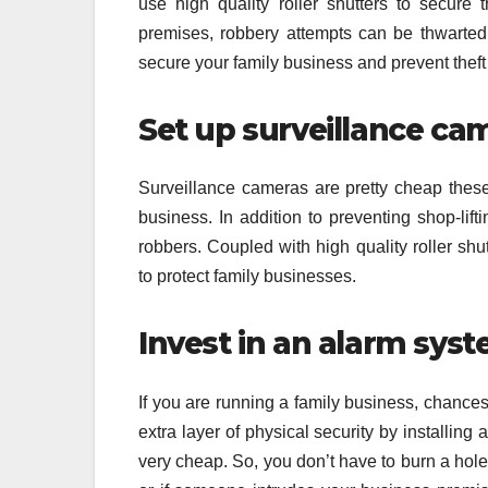
use high quality roller shutters to secure
premises, robbery attempts can be thwarted s
secure your family business and prevent theft
Set up surveillance ca
Surveillance cameras are pretty cheap these d
business. In addition to preventing shop-lift
robbers. Coupled with high quality roller shu
to protect family businesses.
Invest in an alarm sys
If you are running a family business, chance
extra layer of physical security by installin
very cheap. So, you don’t have to burn a hole