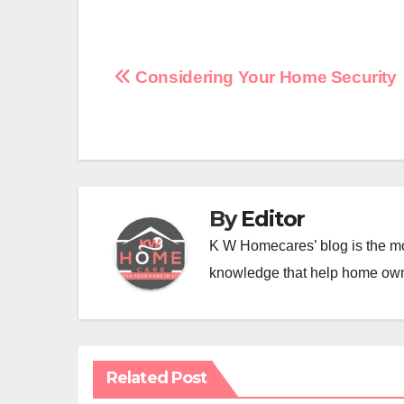
Post
Considering Your Home Security
navigation
By
Editor
K W Homecares’ blog is the mo
knowledge that help home ow
Related Post