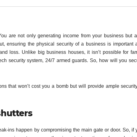
 You are not only generating income from your business but a
ut, ensuring the physical security of a business is important 
 and loss. Unlike big business houses, it isn’t possible for fam
-tech security system, 24/7 armed guards. So, how will you sec
tions that won’t cost you a bomb but will provide ample security
shutters
 break-ins happen by compromising the main gate or door. So, if 