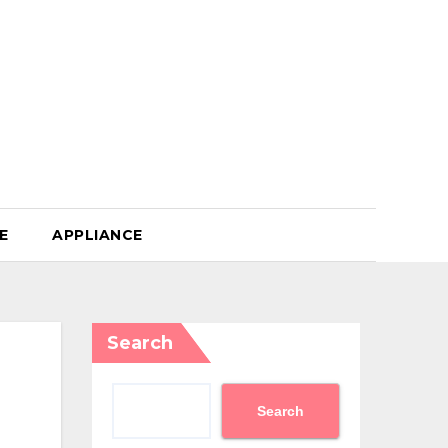
E
APPLIANCE
Search
Search