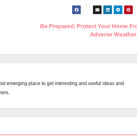
Be Prepared: Protect Your Home F
Adverse Weathe
st emerging place to get interesting and useful ideas and
ners.