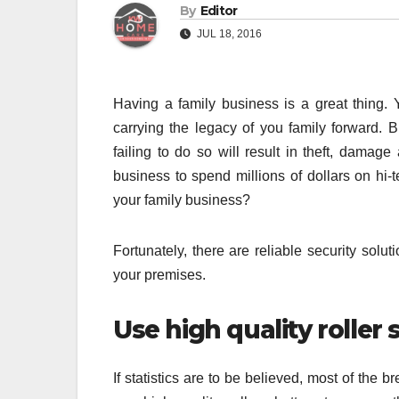
By
Editor
JUL 18, 2016
Having a family business is a great thing.
carrying the legacy of you family forward. B
failing to do so will result in theft, damage
business to spend millions of dollars on hi
your family business?
Fortunately, there are reliable security solu
your premises.
Use high quality roller 
If statistics are to be believed, most of the