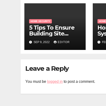
HOME SECURITY
HOME
5 Tips To Ensure
Ho
Building Site
Sy
Security
Cr
SEP 9, 2022
EDITOR
FE
Leave a Reply
You must be
logged in
to post a comment.