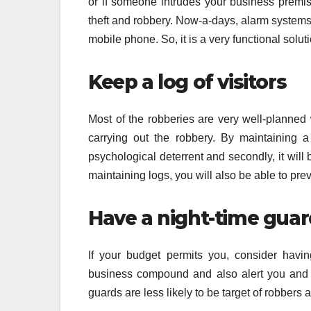
or if someone intrudes your business premis
theft and robbery. Now-a-days, alarm systems
mobile phone. So, it is a very functional solut
Keep a log of visitors
Most of the robberies are very well-planned
carrying out the robbery. By maintaining a 
psychological deterrent and secondly, it will
maintaining logs, you will also be able to prev
Have a night-time gua
If your budget permits you, consider havi
business compound and also alert you and th
guards are less likely to be target of robbers 