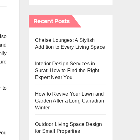
Recent Posts
lso
Chaise Lounges: A Stylish
and
Addition to Every Living Space
ily
ure
Interior Design Services in
Surat: How to Find the Right
Expert Near You
 to
How to Revive Your Lawn and
Garden After a Long Canadian
Winter
Outdoor Living Space Design
for Small Properties
you