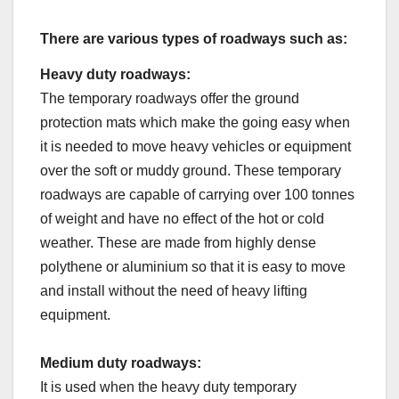
There are various types of roadways such as:
Heavy duty roadways:
The temporary roadways offer the ground
protection mats which make the going easy when
it is needed to move heavy vehicles or equipment
over the soft or muddy ground. These temporary
roadways are capable of carrying over 100 tonnes
of weight and have no effect of the hot or cold
weather. These are made from highly dense
polythene or aluminium so that it is easy to move
and install without the need of heavy lifting
equipment.
Medium duty roadways:
It is used when the heavy duty temporary