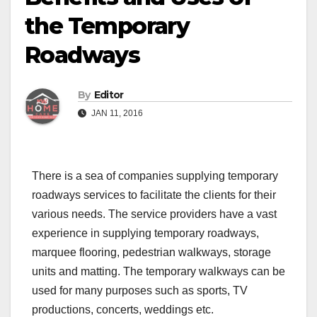
the Temporary
Roadways
By
Editor
JAN 11, 2016
There is a sea of companies supplying temporary
roadways services to facilitate the clients for their
various needs. The service providers have a vast
experience in supplying temporary roadways,
marquee flooring, pedestrian walkways, storage
units and matting. The temporary walkways can be
used for many purposes such as sports, TV
productions, concerts, weddings etc.