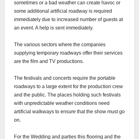
sometimes or a bad weather can create havoc or
some additional artificial roadway is required
immediately due to increased number of guests at
an event. A help is sent immediately.
The various sectors where the companies
supplying temporary roadways offer their services
are the film and TV productions.
The festivals and concerts require the portable
roadways to a large extent for the production crew
and the public. The places holding such festivals
with unpredictable weather conditions need
artificial walkways to ensure that the show must go
on.
For the Wedding and parties this flooring and the