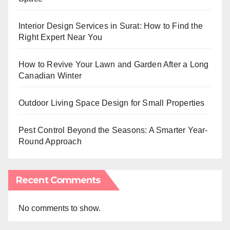
Interior Design Services in Surat: How to Find the
Right Expert Near You
How to Revive Your Lawn and Garden After a Long
Canadian Winter
Outdoor Living Space Design for Small Properties
Pest Control Beyond the Seasons: A Smarter Year-
Round Approach
Recent Comments
No comments to show.