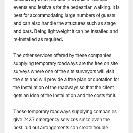
events and festivals for the pedestrian walking. It is
best for accommodating large numbers of guests
and can also handle the structures such as stage
and bars. Being lightweight it can be installed and
re-installed as required.
The other services offered by these companies
supplying temporary roadways are the free on site
surveys where one of the site surveyors will visit
the site and will provide a free plan or quotation for
the installation of the roadways so that the client
gets an idea of the installation and the costs for it.
These temporary roadways supplying companies
give 24X7 emergency services since even the
best laid out arrangements can create trouble