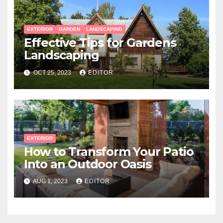
EXTERIOR
GARDEN
LANDSCAPING
Effective Tips for Gardens
Landscaping
OCT 25, 2023
EDITOR
EXTERIOR
How to Transform Your Patio
Into an Outdoor Oasis
AUG 1, 2023
EDITOR