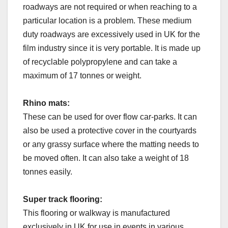
roadways are not required or when reaching to a
particular location is a problem. These medium
duty roadways are excessively used in UK for the
film industry since it is very portable. It is made up
of recyclable polypropylene and can take a
maximum of 17 tonnes or weight.
Rhino mats:
These can be used for over flow car-parks. It can
also be used a protective cover in the courtyards
or any grassy surface where the matting needs to
be moved often. It can also take a weight of 18
tonnes easily.
Super track flooring:
This flooring or walkway is manufactured
exclusively in UK for use in events in various