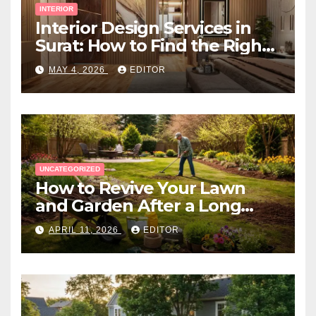
INTERIOR
Interior Design Services in
Surat: How to Find the Right
Expert Near You
MAY 4, 2026
EDITOR
UNCATEGORIZED
How to Revive Your Lawn
and Garden After a Long
Canadian Winter
APRIL 11, 2026
EDITOR