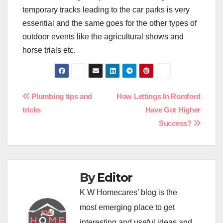
temporary tracks leading to the car parks is very
essential and the same goes for the other types of
outdoor events like the agricultural shows and
horse trials etc.
Post
Plumbing tips and
How Lettings In Romford
tricks
Have Got Higher
navigation
Success?
By
Editor
K W Homecares’ blog is the
most emerging place to get
interesting and useful ideas and