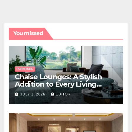
You missed
FURNITURE
Chaise Lounges: A Stylish
Addition to Every Living
Space
JULY 1, 2026
EDITOR