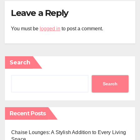
Leave a Reply
You must be
logged in
to post a comment.
Search
Search
Recent Posts
Chaise Lounges: A Stylish Addition to Every Living
Space