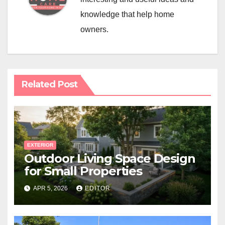
knowledge that help home
owners.
Related Post
EXTERIOR
Outdoor Living Space Design
for Small Properties
APR 5, 2026
EDITOR