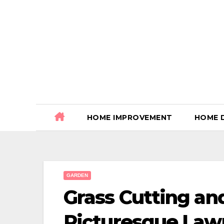
Skip
to
content
HOME IMPROVEMENT
HOME 
GARDEN
Grass Cutting an
Picturesque Law