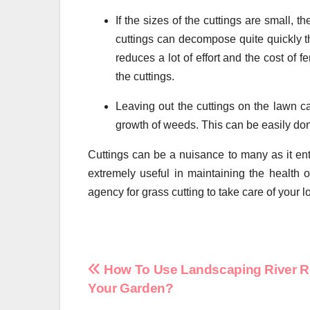
If the sizes of the cuttings are small, 
cuttings can decompose quite quickly th
reduces a lot of effort and the cost of 
the cuttings.
Leaving out the cuttings on the lawn c
growth of weeds. This can be easily don
Cuttings can be a nuisance to many as it en
extremely useful in maintaining the health of
agency for grass cutting to take care of your 
Post
How To Use Landscaping River R
Your Garden?
navigation