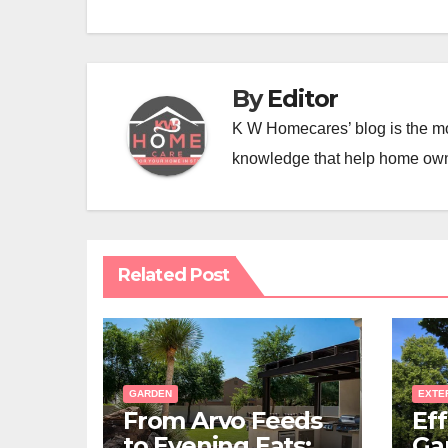
By
Editor
K W Homecares’ blog is the mo
knowledge that help home ow
Related Post
GARDEN
EXTE
From Arvo Feeds
Eff
to Evening Eats:
Ga