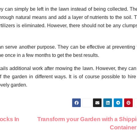
they can simply be left in the lawn instead of being collected. T
rough natural means and add a layer of nutrients to the soil. T
fertilizers is eliminated. However, there should not be any clump
an serve another purpose. They can be effective at preventing 
e once in a few months to get the best results.
tails additional work after mowing the lawn. However, they can
 the garden in different ways. It is of course possible to hire
lovely garden.
ocks In
Transform your Garden with a Shipp
Containe