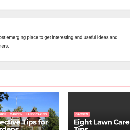
st emerging place to get interesting and useful ideas and
ners.
RIOR
GARDEN
LANDSCAPING
GARDEN
ective Tips for
Eight Lawn Care
rdens
Tips