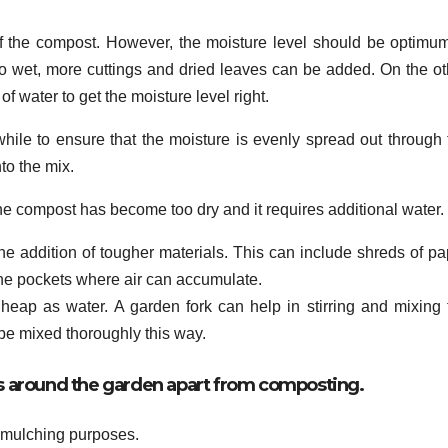
 of the compost. However, the moisture level should be optimum.
 too wet, more cuttings and dried leaves can be added. On the ot
f water to get the moisture level right.
hile to ensure that the moisture is evenly spread out through 
nto the mix.
the compost has become too dry and it requires additional water.
he addition of tougher materials. This can include shreds of pa
the pockets where air can accumulate.
t heap as water. A garden fork can help in stirring and mixing 
 be mixed thoroughly this way.
ses around the garden apart from composting.
r mulching purposes.