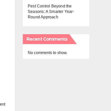
Pest Control Beyond the
Seasons: A Smarter Year-
Round Approach
Recent Comments
No comments to show.
ment