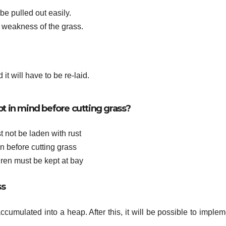
e pulled out easily.
 weakness of the grass.
it will have to be re-laid.
pt in mind before cutting grass?
 not be laden with rust
 before cutting grass
dren must be kept at bay
ss
 accumulated into a heap. After this, it will be possible to imple