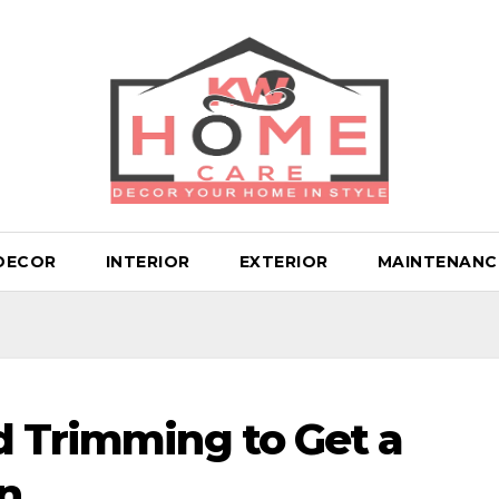
DECOR
INTERIOR
EXTERIOR
MAINTENANC
d Trimming to Get a
n