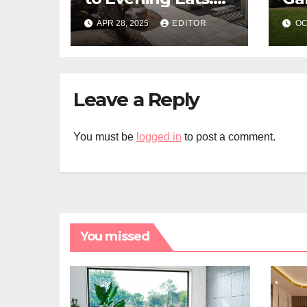
Build a Stone-
La
APR 28, 2025
EDITOR
OC
Floor Backyard
Bistro
Leave a Reply
You must be
logged in
to post a comment.
You missed