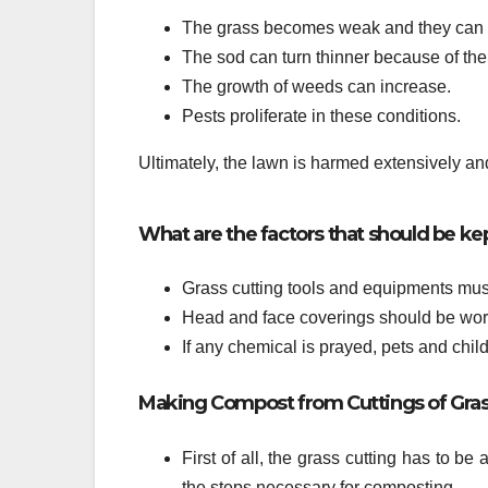
The grass becomes weak and they can b
The sod can turn thinner because of the
The growth of weeds can increase.
Pests proliferate in these conditions.
Ultimately, the lawn is harmed extensively and 
What are the factors that should be ke
Grass cutting tools and equipments must
Head and face coverings should be worn
If any chemical is prayed, pets and chil
Making Compost from Cuttings of Gra
First of all, the grass cutting has to be
the steps necessary for composting.