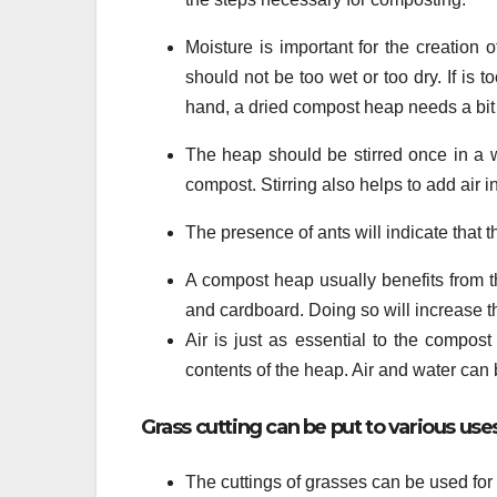
Moisture is important for the creation
should not be too wet or too dry. If is
hand, a dried compost heap needs a bit o
The heap should be stirred once in a w
compost. Stirring also helps to add air i
The presence of ants will indicate that 
A compost heap usually benefits from t
and cardboard. Doing so will increase 
Air is just as essential to the compos
contents of the heap. Air and water can
Grass cutting can be put to various u
The cuttings of grasses can be used fo