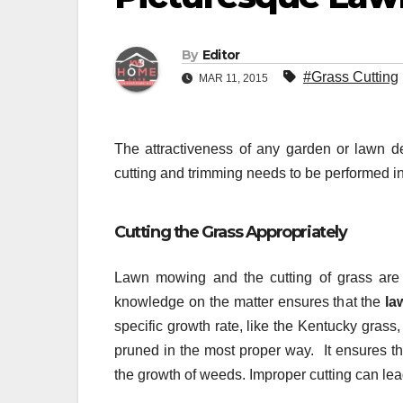
By
Editor
#Grass Cutting
MAR 11, 2015
The attractiveness of any garden or lawn d
cutting and trimming needs to be performed in
Cutting the Grass Appropriately
Lawn mowing and the cutting of grass are a
knowledge on the matter ensures that the
la
specific growth rate, like the Kentucky grass
pruned in the most proper way. It ensures th
the growth of weeds. Improper cutting can lea