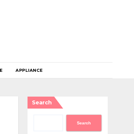
E
APPLIANCE
Search
Search