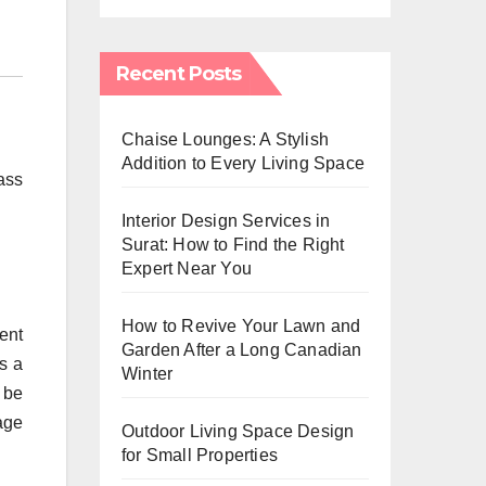
Recent Posts
Chaise Lounges: A Stylish
Addition to Every Living Space
ass
Interior Design Services in
Surat: How to Find the Right
Expert Near You
How to Revive Your Lawn and
ent
Garden After a Long Canadian
s a
Winter
o be
age
Outdoor Living Space Design
for Small Properties