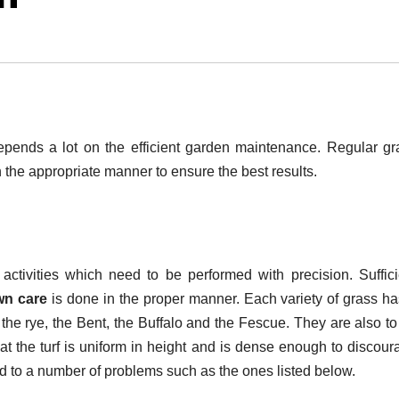
epends a lot on the efficient garden maintenance. Regular gr
 the appropriate manner to ensure the best results.
ctivities which need to be performed with precision. Suffici
wn care
is done in the proper manner. Each variety of grass ha
, the rye, the Bent, the Buffalo and the Fescue. They are also t
at the turf is uniform in height and is dense enough to discour
d to a number of problems such as the ones listed below.