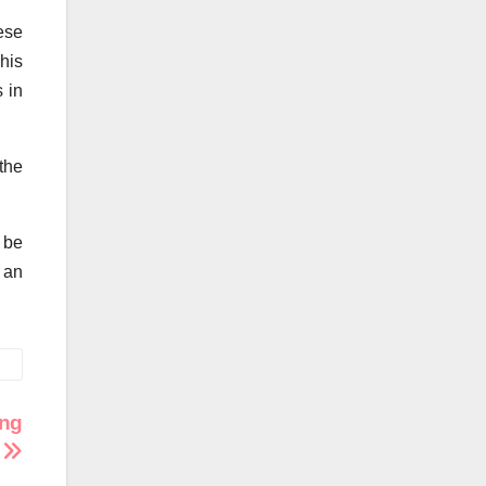
hese
his
s in
the
 be
 an
ing
r