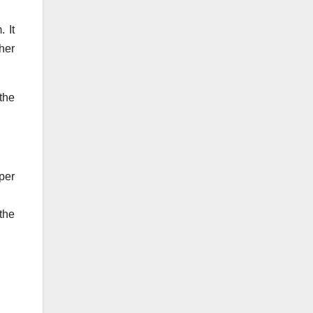
 It
her
the
per
the