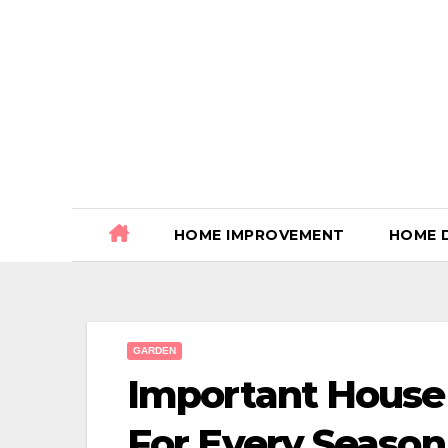
Skip
to
content
HOME IMPROVEMENT
HOME 
GARDEN
Important House
For Every Season