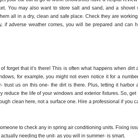
t. You may also want to store salt and sand, and a shovel w
hem all in a dry, clean and safe place. Check they are working
, if adverse weather comes, you will be prepared and can h
f forget that it’s there! This is often what happens when dirt 
indows, for example, you might not even notice it for a number
trust us on this one- the dirt is there. Plus, letting it harbor
reduce the life of your windows and exterior fixtures. So, get 
ugh clean here, not a surface one. Hire a professional if you ca
 someone to check any in spring air conditioning units. Fixing is
actually needing the unit- as you will in summer- is smart.