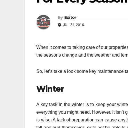
By
Editor
JUL 21, 2016
When it comes to taking care of our properties,
the seasons change and the weather and temp
So, let’s take a look some key maintenance tas
Winter
A key task in the winter is to keep your wint
everything you might need. However, it isn’t go
is wise. A lack of preparation can cause any
fall and hurt themselves, or to not be able to