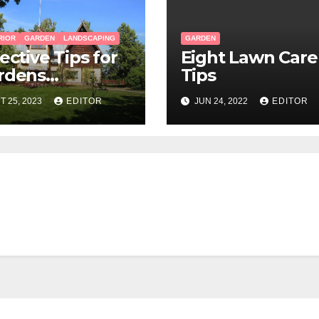
RIOR
GARDEN
LANDSCAPING
GARDEN
ective Tips for
Eight Lawn Care
rdens
Tips
ndscaping
T 25, 2023
EDITOR
JUN 24, 2022
EDITOR