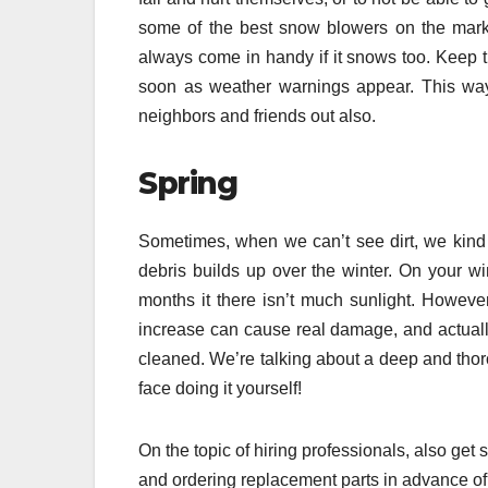
some of the best snow blowers on the marke
always come in handy if it snows too. Keep t
soon as weather warnings appear. This way
neighbors and friends out also.
Spring
Sometimes, when we can’t see dirt, we kind o
debris builds up over the winter. On your w
months it there isn’t much sunlight. However- 
increase can cause real damage, and actually 
cleaned. We’re talking about a deep and thoro
face doing it yourself!
On the topic of hiring professionals, also get
and ordering replacement parts in advance of 