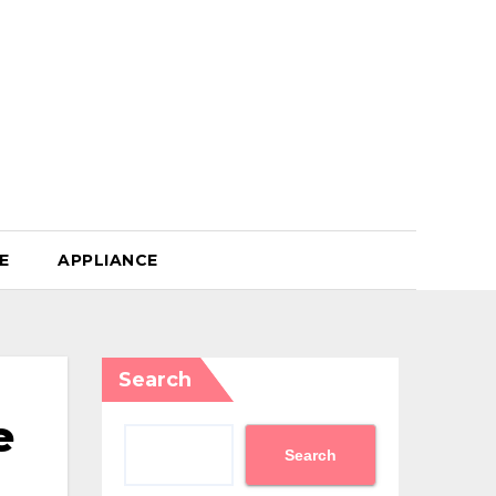
E
APPLIANCE
Search
e
Search