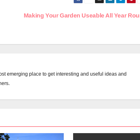
Making Your Garden Useable All Year Ro
st emerging place to get interesting and useful ideas and
ners.