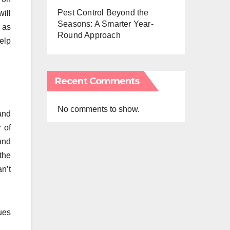
Pest Control Beyond the
ill
Seasons: A Smarter Year-
 as
Round Approach
elp
Recent Comments
No comments to show.
and
 of
 and
the
n’t
sues