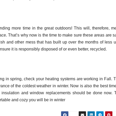
nding more time in the great outdoors! This will, therefore, m
ce. That’s why now is the time to make sure these areas are sa
bbish and other mess that has built up over the months of less u
sure it is responsibly disposed of or even better, recycled.
ng in spring, check your heating systems are working in Fall. T
vance of the coldest weather in winter. Now is also the best tim
all insulation and window replacements should be done now. 
table and cozy you will be in winter