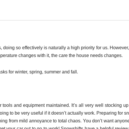
 doing so effectively is naturally a high priority for us. However
erature changes with it, the care the house needs changes.
ks for winter, spring, summer and fall.
er tools and equipment maintained. It’s all very well stocking u
ing to be very useful if it doesn’t actually work. Preparing for 
thing from mild annoyance to total chaos. You don’t want anyone
 get your car out to go to work! Snowshifts have a helpful revie