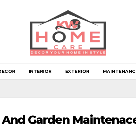
DECOR
INTERIOR
EXTERIOR
MAINTENANC
 And Garden Maintenac