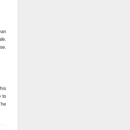
ean
fe.
se.
his
e to
The