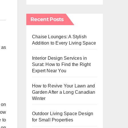
Recent Posts
Chaise Lounges: A Stylish
Addition to Every Living Space
, as
Interior Design Services in
Surat: How to Find the Right
Expert Near You
How to Revive Your Lawn and
Garden After a Long Canadian
Winter
p on
snow
Outdoor Living Space Design
 to
for Small Properties
w on