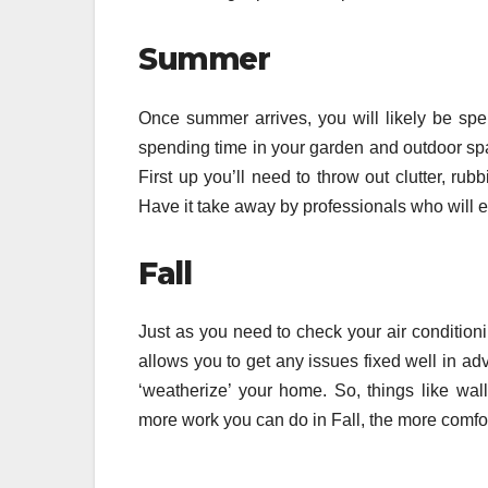
Summer
Once summer arrives, you will likely be spe
spending time in your garden and outdoor spa
First up you’ll need to throw out clutter, ru
Have it take away by professionals who will en
Fall
Just as you need to check your air conditioni
allows you to get any issues fixed well in ad
‘weatherize’ your home. So, things like w
more work you can do in Fall, the more comfor