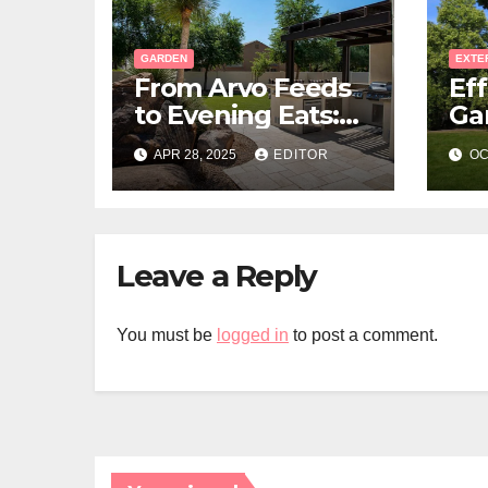
GARDEN
EXTE
From Arvo Feeds
Eff
to Evening Eats:
Ga
Build a Stone-
La
APR 28, 2025
EDITOR
OC
Floor Backyard
Bistro
Leave a Reply
You must be
logged in
to post a comment.