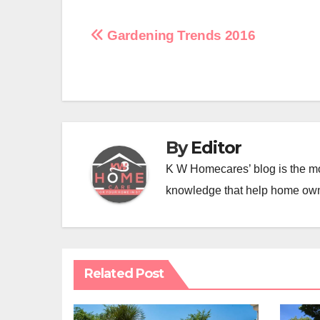
Post
Gardening Trends 2016
navigation
By
Editor
K W Homecares’ blog is the mo
knowledge that help home ow
Related Post