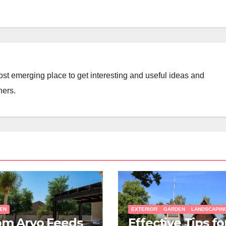
st emerging place to get interesting and useful ideas and
ners.
EN
EXTERIOR
GARDEN
LANDSCAPIN
om Arvo Feeds
Effective Tips fo