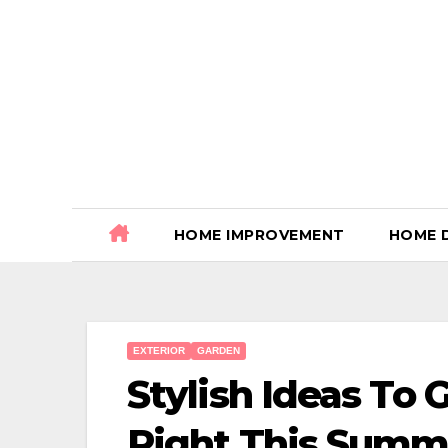
Skip
to
content
HOME IMPROVEMENT
HOME 
EXTERIOR
GARDEN
Stylish Ideas To 
Right This Summ