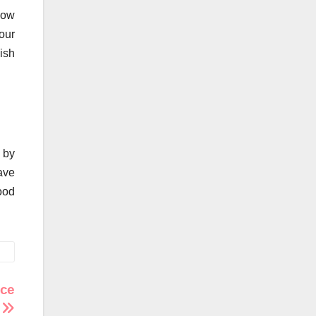
how
our
ish
t by
ave
ood
ace