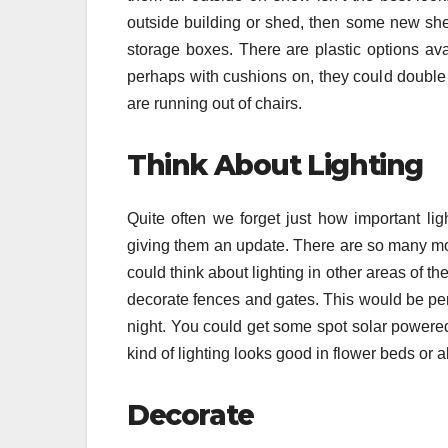
outside building or shed, then some new she
storage boxes. There are plastic options av
perhaps with cushions on, they could double u
are running out of chairs.
Think About Lighting
Quite often we forget just how important ligh
giving them an update. There are so many mor
could think about lighting in other areas of th
decorate fences and gates. This would be perf
night. You could get some spot solar powered 
kind of lighting looks good in flower beds or
Decorate