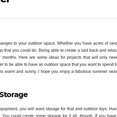
anges to your outdoor space. Whether you have acres of land
ngs that you could do. Being able to create a laid back and rela
 months. Here are some ideas for projects that will only nee
icer to be able to have an outdoor space that you want to spend 
er is warm and sunny. I hope you enjoy a fabulous summer sea
 Storage
 equipment, you will want storage for that and outdoor toys. Hav
. You could create some storage for it all, though. If you have