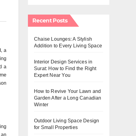
Recent Posts
Chaise Lounges: A Stylish
Addition to Every Living Space
, a
xing
Interior Design Services in
d a
Surat: How to Find the Right
time
Expert Near You
son
How to Revive Your Lawn and
Garden After a Long Canadian
Winter
Outdoor Living Space Design
ing
for Small Properties
 an