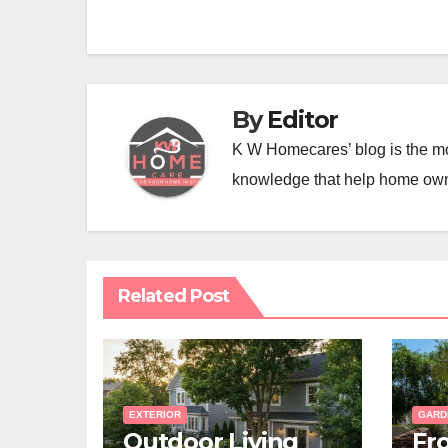
navigation
By
Editor
K W Homecares’ blog is the mo
knowledge that help home ow
Related Post
EXTERIOR
GARD
Outdoor Living
Fr