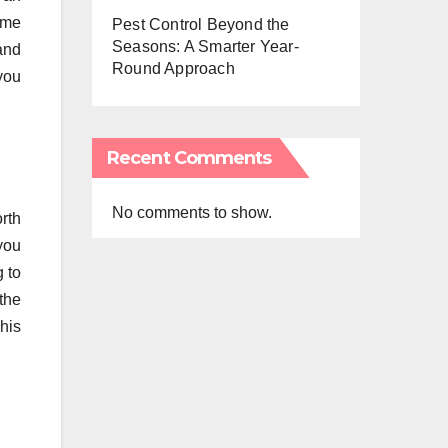
ome
Pest Control Beyond the
Seasons: A Smarter Year-
and
Round Approach
 you
Recent Comments
No comments to show.
rth
you
g to
the
his