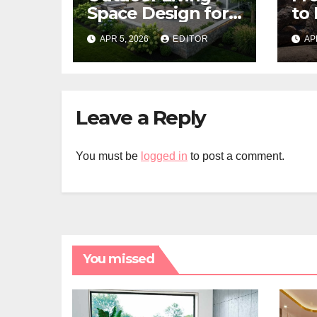
Space Design for
to 
Small Properties
Bui
APR 5, 2026
EDITOR
AP
Fl
Bis
Leave a Reply
You must be
logged in
to post a comment.
You missed