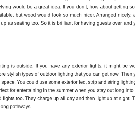
lving would be a great idea. If you don’t, how about getting s
ailable, but wood would look so much nicer. Arranged nicely, 
p as seating too. So it is brilliant for having guests over, and
ting is outside. If you have any exterior lights, it might be wo
e stylish types of outdoor lighting that you can get now. Then 
e space. You could use some exterior led, strip and string lightin
ect for entertaining in the summer when you stay out long into 
lights too. They charge up all day and then light up at night. T
 along pathways.