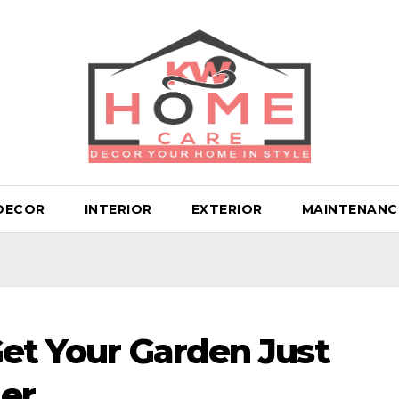
DECOR
INTERIOR
EXTERIOR
MAINTENANC
Get Your Garden Just
er