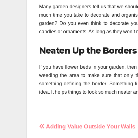
Many garden designers tell us that we should
much time you take to decorate and organis
garden? Do you even think to decorate your 
candles or ornaments. As long as they won’t rust
Neaten Up the Borders
If you have flower beds in your garden, then i
weeding the area to make sure that only t
something defining the border. Something l
idea. It helps things to look so much neater a
Post
Adding Value Outside Your Walls