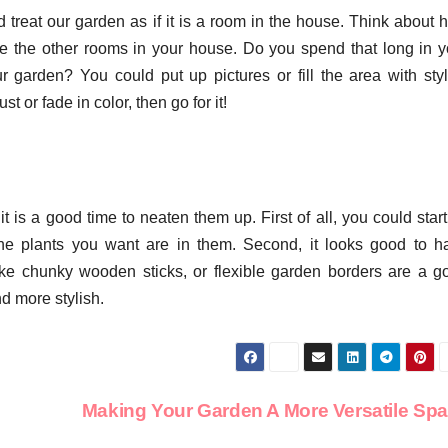
 treat our garden as if it is a room in the house. Think about 
e the other rooms in your house. Do you spend that long in y
garden? You could put up pictures or fill the area with styl
 or fade in color, then go for it!
t is a good time to neaten them up. First of all, you could star
he plants you want are in them. Second, it looks good to h
ike chunky wooden sticks, or flexible garden borders are a g
nd more stylish.
Making Your Garden A More Versatile Sp