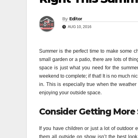
By
Editor
AUG 10, 2016
Summer is the perfect time to make some ch
small garden or a patio, there are lots of thi
space is just what you need for the summer
weekend to complete; if that! It is no much n
in. This is especially true when the weath
enjoying your outside space.
Consider Getting More
If you have children or just a lot of outdoor
them all outside on show isn’t the best look