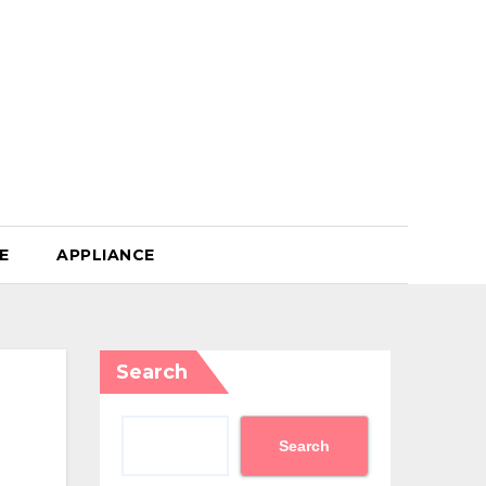
E
APPLIANCE
Search
Search