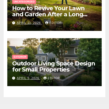
UNCATEGORIZED
How to Revive Your Lawn
and Garden After a Long
Canadian Winter
APRIL 11, 2026
EDITOR
EXTERIOR
Outdoor Living Space Design
for Small Properties
APRIL 5, 2026
EDITOR