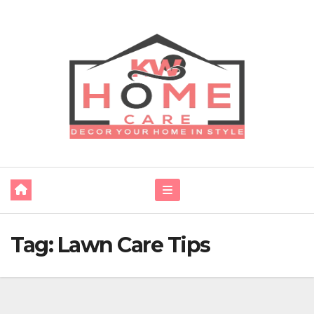
Skip
to
content
Tag:
Lawn Care Tips