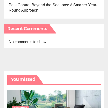
Pest Control Beyond the Seasons: A Smarter Year-
Round Approach
Recent Comments
No comments to show.
You missed