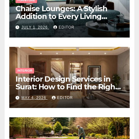
FURNITURE
Chaise Lounges: A Stylish
Addition to Every Living
Space
JULY 1, 2026
EDITOR
INTERIOR
Interior Design Services in
Surat: How to Find the Right
Expert Near You
MAY 4, 2026
EDITOR