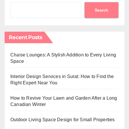
Search
Recent Posts
Chaise Lounges: A Stylish Addition to Every Living
Space
Interior Design Services in Surat: How to Find the
Right Expert Near You
How to Revive Your Lawn and Garden After a Long
Canadian Winter
Outdoor Living Space Design for Small Properties