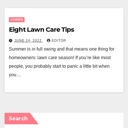
GARDEN
Eight Lawn Care Tips
JUNE 24, 2022
EDITOR
Summer is in full swing and that means one thing for
homeowners: lawn care season! If you’re like most
people, you probably start to panic a little bit when
you…
Search